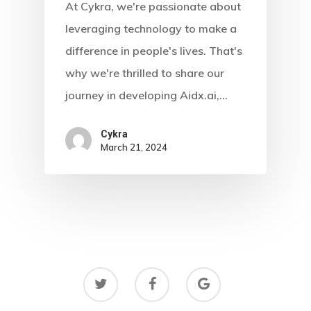
At Cykra, we're passionate about
Blog
leveraging technology to make a
Contact
difference in people's lives. That's
why we're thrilled to share our
journey in developing Aidx.ai,…
Cykra
March 21, 2024