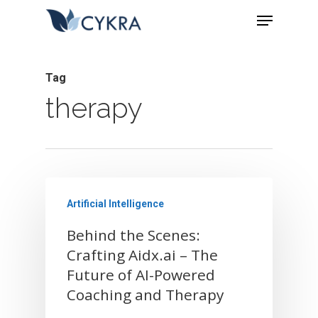
Tag
therapy
Artificial Intelligence
Behind the Scenes:
Crafting Aidx.ai – The
Future of AI-Powered
Home
Coaching and Therapy